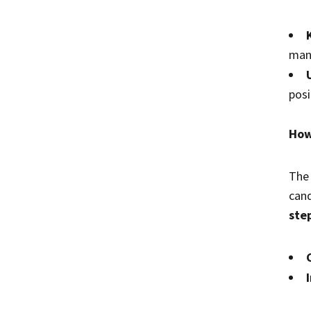
mana
posi
How
The 
cand
ste