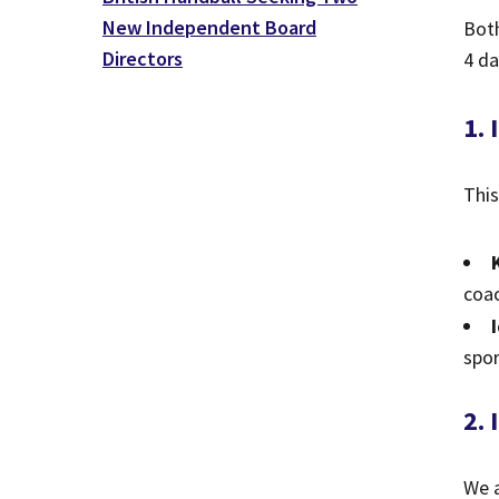
New Independent Board
Both
Directors
4 da
1.
This
coac
spo
2.
We a