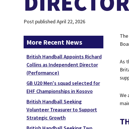
DIRECTO
Post published April 22, 2026
The 
More Recent News
Boar
British Handball Appoints Richard
As t
Collins as Independent Director
Brit
(Performance)
supp
GB U20 Men's squad selected for
EHF Championships in Kosovo
We a
British Handball Seeking
main
Volunteer Treasurer to Support
Strategic Growth
T
British Handball Seeking Two