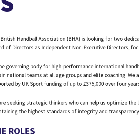
RS
British Handball Association (BHA) is looking for two dedic
d of Directors as Independent Non-Executive Directors, fo
he governing body for high-performance international handba
ain national teams at all age groups and elite coaching. We a
orted by UK Sport funding of up to £375,000 over four years
re seeking strategic thinkers who can help us optimize the
taining the highest standards of integrity and transparency
HE ROLES