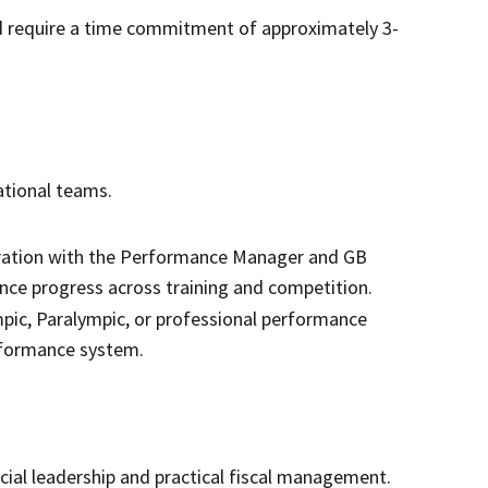
nd require a time commitment of approximately 3-
national teams.
oration with the Performance Manager and GB
ce progress across training and competition.
pic, Paralympic, or professional performance
rformance system.
cial leadership and practical fiscal management.