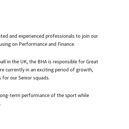
ated and experienced professionals to join our
cusing on Performance and Finance.
ll in the UK, the BHA is responsible for Great
re currently in an exciting period of growth,
 for our Senior squads.
 long-term performance of the sport while
.