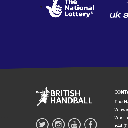
CONT
The Ha
Winwi
Warri
+44 (