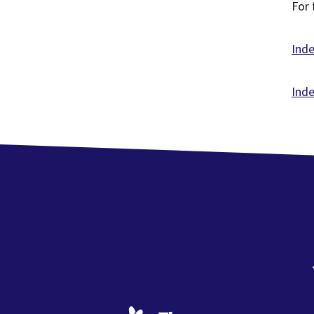
For 
Ind
Inde