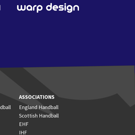
ASSOCIATIONS
dball
England Handball
Scottish Handball
EHF
IHF