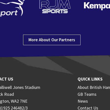
More About Our Partners
ACT US
QUICK LINKS
lliwell Jones Stadium
About British Han
ck Road
GB Teams
ngton, WA2 7NE
News
0)1925 246482/3
Contact Us