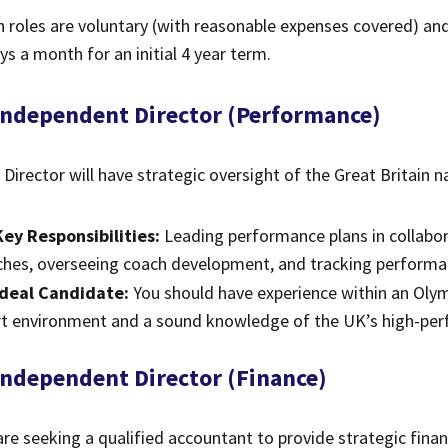
 roles are voluntary (with reasonable expenses covered) a
ys a month for an initial 4 year term.
 Independent Director (Performance)
 Director will have strategic oversight of the Great Britain 
Key Responsibilities:
Leading performance plans in collab
hes, overseeing coach development, and tracking performan
Ideal Candidate:
You should have experience within an Olym
rt environment and a sound knowledge of the UK’s high-pe
 Independent Director (Finance)
re seeking a qualified accountant to provide strategic finan