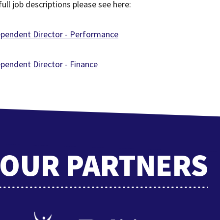
full job descriptions please see here:
ependent Director - Performance
pendent Director - Finance
OUR PARTNERS