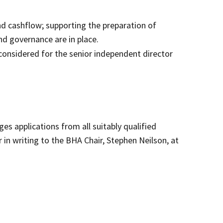
d cashflow; supporting the preparation of
d governance are in place.
considered for the senior independent director
es applications from all suitably qualified
 in writing to the BHA Chair, Stephen Neilson, at