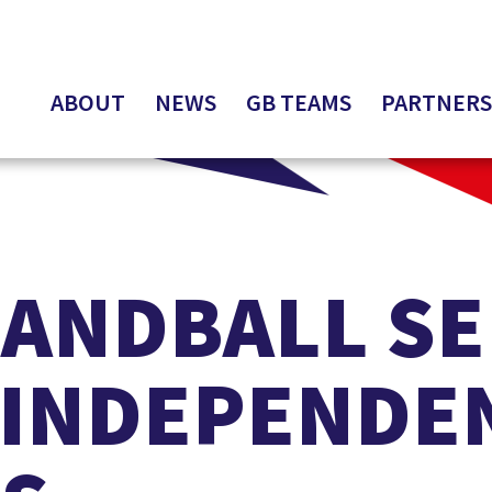
ABOUT
NEWS
GB TEAMS
PARTNERS
HANDBALL S
 INDEPENDE