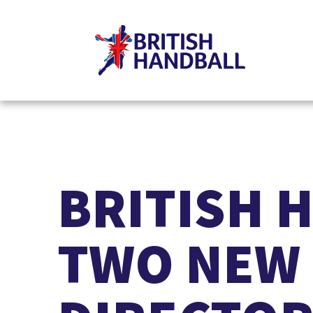
BRITISH 
TWO NEW