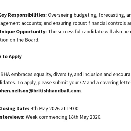
Key Responsibilities:
Overseeing budgeting, forecasting, an
gement accounts; and ensuring robust financial controls an
Unique Opportunity:
The successful candidate will also be 
tion on the Board.
 to Apply
BHA embraces equality, diversity, and inclusion and encourag
idates. To apply, please submit your CV and a covering letter
phen.neilson@britishhandball.com
.
Closing Date:
9th May 2026 at 19:00.
Interviews:
Week commencing 18th May 2026.