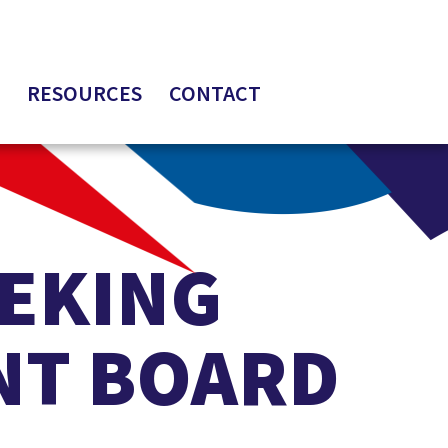
RESOURCES
CONTACT
EEKING
NT BOARD