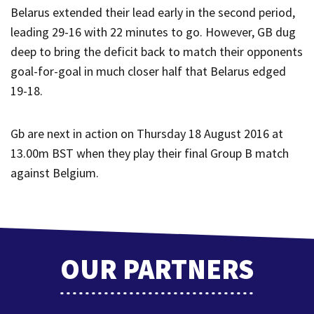
Belarus extended their lead early in the second period,
leading 29-16 with 22 minutes to go. However, GB dug
deep to bring the deficit back to match their opponents
goal-for-goal in much closer half that Belarus edged
19-18.
Gb are next in action on Thursday 18 August 2016 at
13.00m BST when they play their final Group B match
against Belgium.
OUR PARTNERS