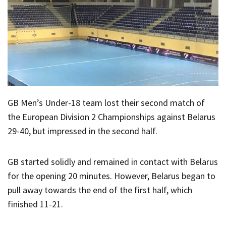
GB Men’s Under-18 team lost their second match of
the European Division 2 Championships against Belarus
29-40, but impressed in the second half.
GB started solidly and remained in contact with Belarus
for the opening 20 minutes. However, Belarus began to
pull away towards the end of the first half, which
finished 11-21.