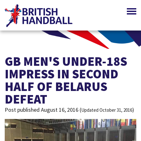
GB MEN'S UNDER-18S
IMPRESS IN SECOND
HALF OF BELARUS
DEFEAT
Post published August 16, 2016 (
)
Updated October 31, 2016