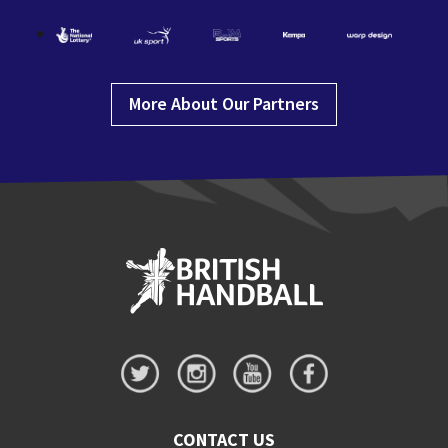
More About Our Partners
CONTACT US