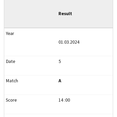
Result
01.03.2024
5
A
14 :00