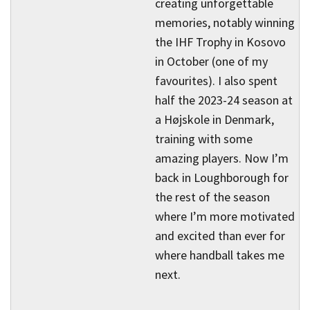
creating unforgettable
memories, notably winning
the IHF Trophy in Kosovo
in October (one of my
favourites). I also spent
half the 2023-24 season at
a Højskole in Denmark,
training with some
amazing players. Now I’m
back in Loughborough for
the rest of the season
where I’m more motivated
and excited than ever for
where handball takes me
next.