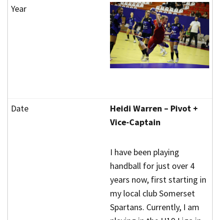
Heidi Warren – Pivot +
Vice-Captain
I have been playing
handball for just over 4
years now, first starting in
my local club Somerset
Spartans. Currently, I am