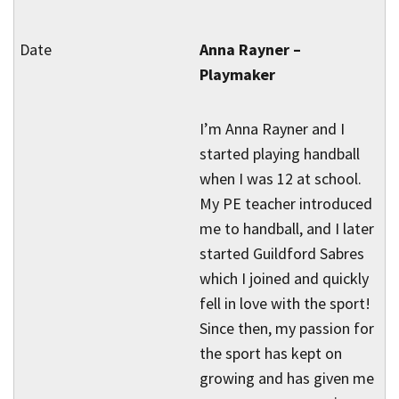
Anna Rayner –
Playmaker
I’m Anna Rayner and I
started playing handball
when I was 12 at school.
My PE teacher introduced
me to handball, and I later
started Guildford Sabres
which I joined and quickly
fell in love with the sport!
Since then, my passion for
the sport has kept on
growing and has given me