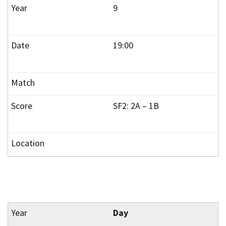
9
19:00
SF2: 2A – 1B
Day