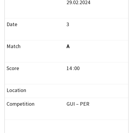
29.02.2024
3
A
14 :00
GUI – PER