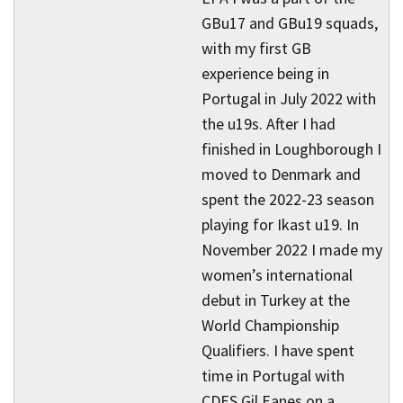
GBu17 and GBu19 squads,
with my first GB
experience being in
Portugal in July 2022 with
the u19s. After I had
finished in Loughborough I
moved to Denmark and
spent the 2022-23 season
playing for Ikast u19. In
November 2022 I made my
women’s international
debut in Turkey at the
World Championship
Qualifiers. I have spent
time in Portugal with
CDES Gil Eanes on a