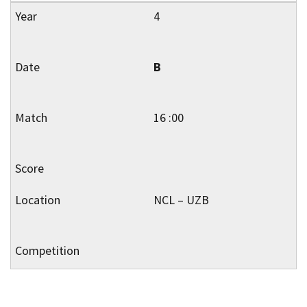
4
B
16 :00
NCL – UZB