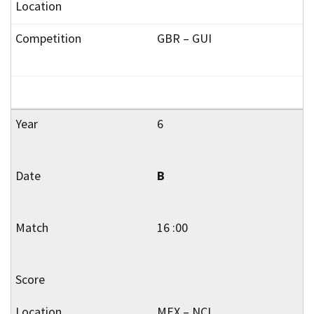
GBR – GUI
6
B
16 :00
MEX – NCL