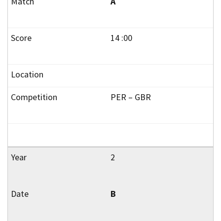
A
14 :00
PER – GBR
2
B