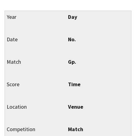
Day
No.
Gp.
Time
Venue
Match