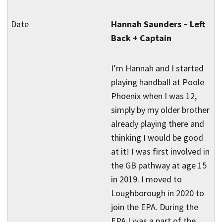
Hannah Saunders – Left
Back + Captain
I’m Hannah and I started
playing handball at Poole
Phoenix when I was 12,
simply by my older brother
already playing there and
thinking I would be good
at it! I was first involved in
the GB pathway at age 15
in 2019. I moved to
Loughborough in 2020 to
join the EPA. During the
EPA I was a part of the