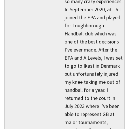
so many crazy experiences.
In September 2020, at 16 I
joined the EPA and played
for Loughborough
Handball club which was
one of the best decisions
I’ve ever made. After the
EPA and A Levels, I was set
to go to Ikast in Denmark
but unfortunately injured
my knee taking me out of
handball for a year. I
returned to the court in
July 2023 where I’ve been
able to represent GB at
major tournaments,