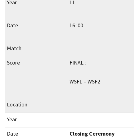
11
16 :00
FINAL :
WSF1 – WSF2
Closing Ceremony