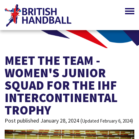
MEET THE TEAM -
WOMEN'S JUNIOR
SQUAD FOR THE IHF
INTERCONTINENTAL
TROPHY
Post published January 28, 2024 (
)
Updated February 6, 2024