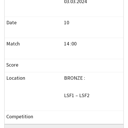
03.03.2024
10
14 :00
BRONZE :
LSF1 – LSF2