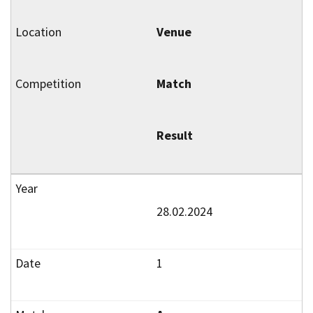
Venue
Match
Result
28.02.2024
1