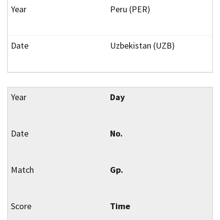
Peru (PER)
Uzbekistan (UZB)
Day
No.
Gp.
Time