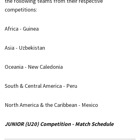
the following teams from their respective
competitions:
Africa - Guinea
Asia - Uzbekistan
Oceania - New Caledonia
South & Central America - Peru
North America & the Caribbean - Mexico
JUNIOR (U20) Competition - Match Schedule