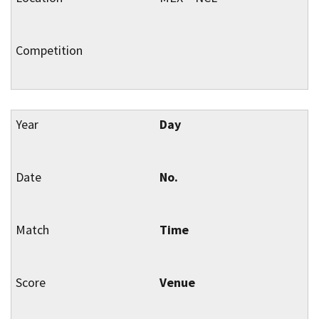
Day
No.
Time
Venue