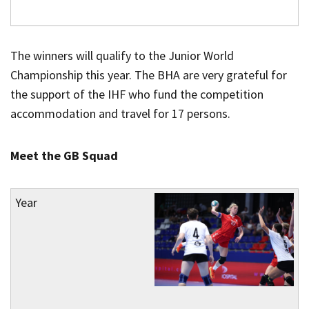
The winners will qualify to the Junior World
Championship this year. The BHA are very grateful for
the support of the IHF who fund the competition
accommodation and travel for 17 persons.
Meet the GB Squad