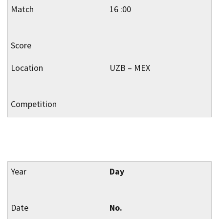
16 :00
UZB – MEX
Day
No.