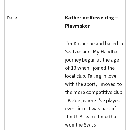
Katherine Kesselring –
Playmaker
I’m Katherine and based in
Switzerland. My Handball
journey began at the age
of 13 when I joined the
local club. Falling in love
with the sport, I moved to
the more competitive club
LK Zug, where I’ve played
ever since. I was part of
the U18 team there that
won the Swiss