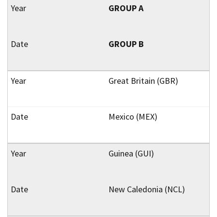
GROUP A
GROUP B
Great Britain (GBR)
Mexico (MEX)
Guinea (GUI)
New Caledonia (NCL)