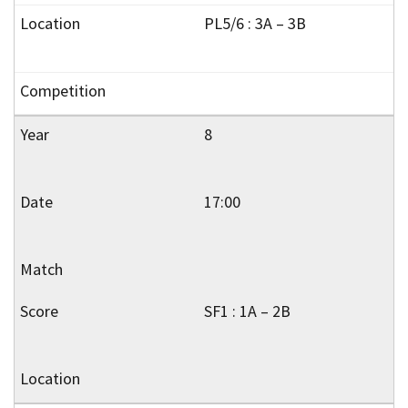
PL5/6 : 3A – 3B
8
17:00
SF1 : 1A – 2B