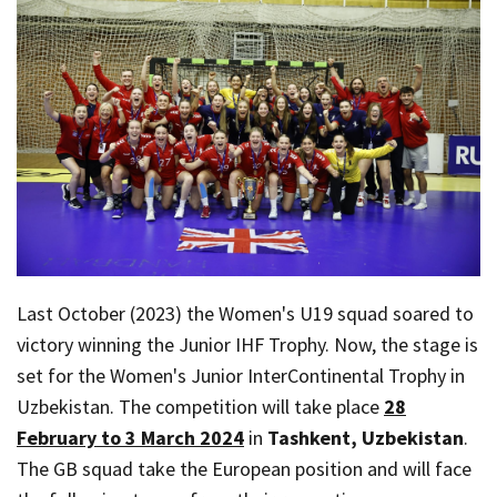
Last October (2023) the Women's U19 squad soared to
victory winning the Junior IHF Trophy. Now, the stage is
set for the Women's Junior InterContinental Trophy in
Uzbekistan. The competition will take place
28
February to 3 March 2024
in
Tashkent, Uzbekistan
.
The GB squad take the European position and will face