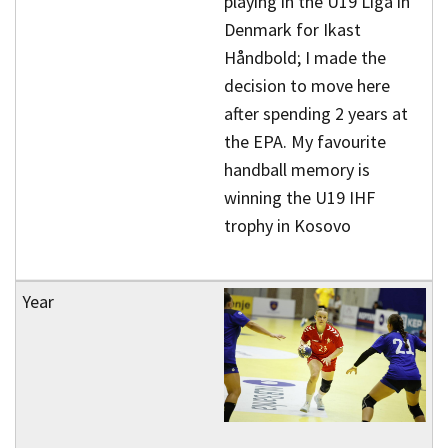
playing in the U19 Liga in
Denmark for Ikast
Håndbold; I made the
decision to move here
after spending 2 years at
the EPA. My favourite
handball memory is
winning the U19 IHF
trophy in Kosovo