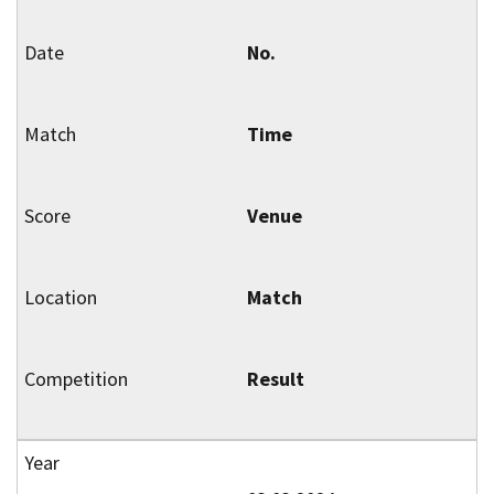
No.
Time
Venue
Match
Result