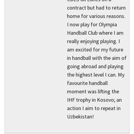
contract but had to return
home for various reasons.
I now play for Olympia
Handball Club where I am
really enjoying playing. I
am excited for my future
in handball with the aim of
going abroad and playing
the highest level I can. My
favourite handball
moment was lifting the
IHF trophy in Kosovo; an
action I aim to repeat in
Uzbekistan!