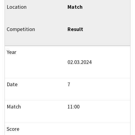
Match
Result
02.03.2024
7
11:00