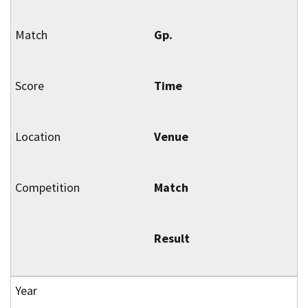
Gp.
Time
Venue
Match
Result