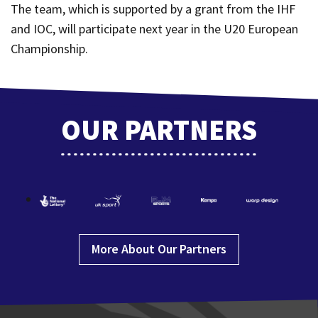
The team, which is supported by a grant from the IHF
and IOC, will participate next year in the U20 European
Championship.
OUR PARTNERS
More About Our Partners