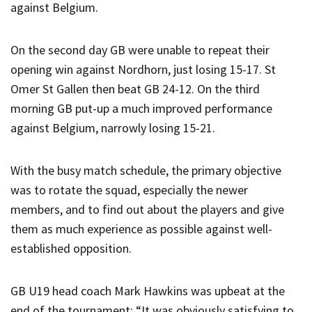
against Belgium.
On the second day GB were unable to repeat their
opening win against Nordhorn, just losing 15-17. St
Omer St Gallen then beat GB 24-12. On the third
morning GB put-up a much improved performance
against Belgium, narrowly losing 15-21.
With the busy match schedule, the primary objective
was to rotate the squad, especially the newer
members, and to find out about the players and give
them as much experience as possible against well-
established opposition.
GB U19 head coach Mark Hawkins was upbeat at the
end of the tournament; “It was obviously satisfying to