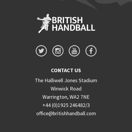
CONTACT US
The Halliwell Jones Stadium
Winwick Road
Warrington, WA2 7NE
+44 (0)1925 246482/3
office@britishhandball.com