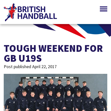
TOUGH WEEKEND FOR
GB U19S
Post published April 22, 2017