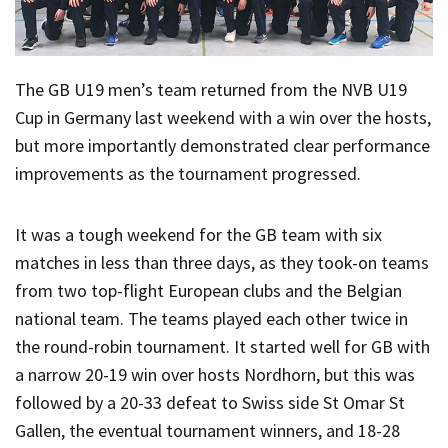
The GB U19 men’s team returned from the NVB U19
Cup in Germany last weekend with a win over the hosts,
but more importantly demonstrated clear performance
improvements as the tournament progressed.
It was a tough weekend for the GB team with six
matches in less than three days, as they took-on teams
from two top-flight European clubs and the Belgian
national team. The teams played each other twice in
the round-robin tournament. It started well for GB with
a narrow 20-19 win over hosts Nordhorn, but this was
followed by a 20-33 defeat to Swiss side St Omar St
Gallen, the eventual tournament winners, and 18-28