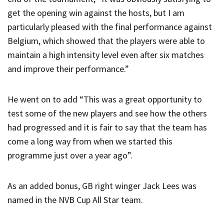
get the opening win against the hosts, but I am
particularly pleased with the final performance against
Belgium, which showed that the players were able to
maintain a high intensity level even after six matches
and improve their performance.”
He went on to add “This was a great opportunity to
test some of the new players and see how the others
had progressed and it is fair to say that the team has
come a long way from when we started this
programme just over a year ago”.
As an added bonus, GB right winger Jack Lees was
named in the NVB Cup All Star team.