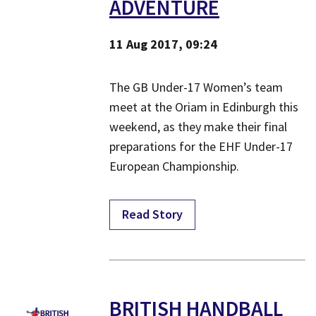
ADVENTURE
11 Aug 2017, 09:24
The GB Under-17 Women’s team
meet at the Oriam in Edinburgh this
weekend, as they make their final
preparations for the EHF Under-17
European Championship.
Read Story
​BRITISH HANDBALL