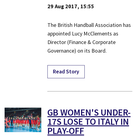
29 Aug 2017, 15:55
​The British Handball Association has
appointed Lucy McClements as
Director (Finance & Corporate
Governance) on its Board.
Read Story
​GB WOMEN'S UNDER-
17S LOSE TO ITALY IN
PLAY-OFF