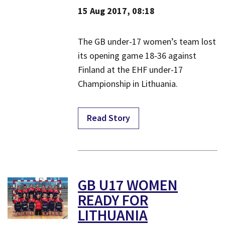
15 Aug 2017, 08:18
The GB under-17 women’s team lost
its opening game 18-36 against
Finland at the EHF under-17
Championship in Lithuania.
Read Story
GB U17 WOMEN
READY FOR
LITHUANIA