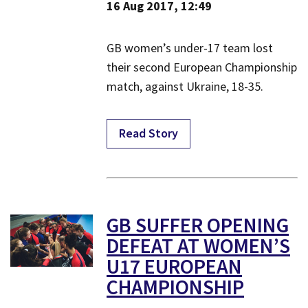
16 Aug 2017, 12:49
​GB women’s under-17 team lost
their second European Championship
match, against Ukraine, 18-35.
Read Story
​GB SUFFER OPENING
DEFEAT AT WOMEN’S
U17 EUROPEAN
CHAMPIONSHIP