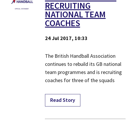
RECRUITING
NATIONAL TEAM
COACHES
24 Jul 2017, 10:33
The British Handball Association
continues to rebuild its GB national
team programmes and is recruiting
coaches for three of the squads
Read Story