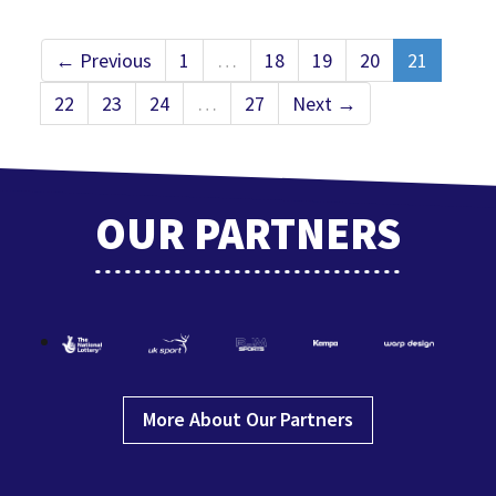
← Previous
1
…
18
19
20
21
22
23
24
…
27
Next →
OUR PARTNERS
More About Our Partners