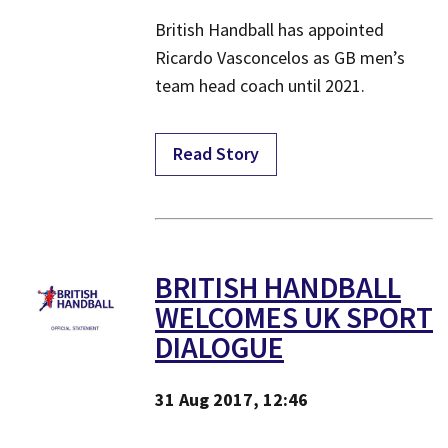
British Handball has appointed
Ricardo Vasconcelos as GB men’s
team head coach until 2021.
Read Story
​BRITISH HANDBALL
WELCOMES UK SPORT
DIALOGUE
31 Aug 2017, 12:46