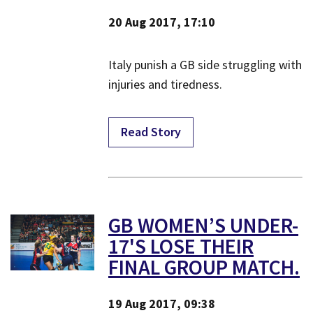
20 Aug 2017, 17:10
Italy punish a GB side struggling with
injuries and tiredness.
Read Story
GB WOMEN’S UNDER-
17'S LOSE THEIR
FINAL GROUP MATCH.
19 Aug 2017, 09:38