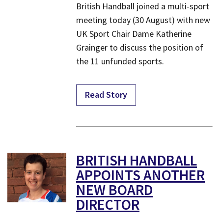
British Handball joined a multi-sport
meeting today (30 August) with new
UK Sport Chair Dame Katherine
Grainger to discuss the position of
the 11 unfunded sports.
Read Story
BRITISH HANDBALL
APPOINTS ANOTHER
NEW BOARD
DIRECTOR