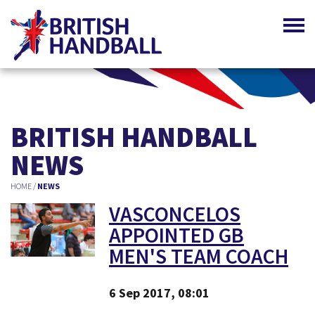
BRITISH HANDBALL
NEWS
HOME
/
NEWS
VASCONCELOS
APPOINTED GB
MEN'S TEAM COACH
6 Sep 2017, 08:01