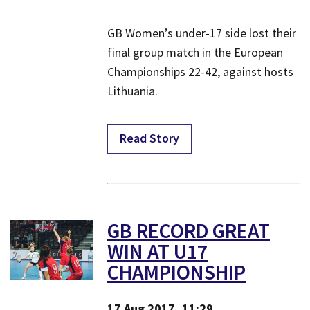
GB Women’s under-17 side lost their
final group match in the European
Championships 22-42, against hosts
Lithuania.
Read Story
GB RECORD GREAT
WIN AT U17
CHAMPIONSHIP
17 Aug 2017, 11:29