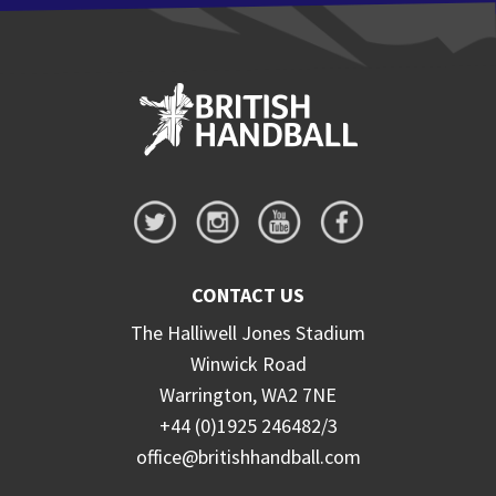
CONTACT US
The Halliwell Jones Stadium
Winwick Road
Warrington, WA2 7NE
+44 (0)1925 246482/3
office@britishhandball.com