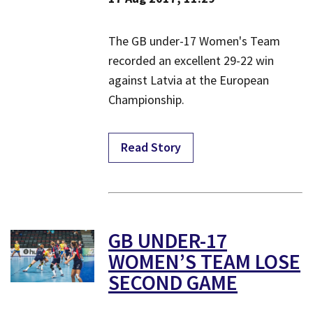
​The GB under-17 Women's Team
recorded an excellent 29-22 win
against Latvia at the European
Championship.
Read Story
GB UNDER-17
WOMEN’S TEAM LOSE
SECOND GAME