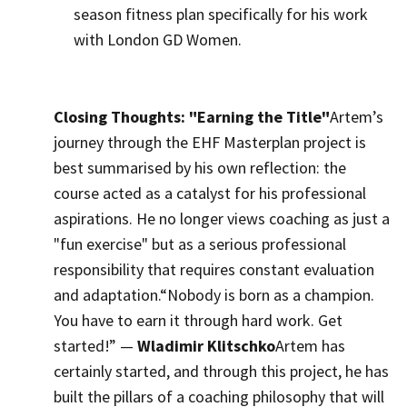
season fitness plan specifically for his work
with London GD Women.
Closing Thoughts: "Earning the Title"
Artem’s
journey through the EHF Masterplan project is
best summarised by his own reflection: the
course acted as a catalyst for his professional
aspirations. He no longer views coaching as just a
"fun exercise" but as a serious professional
responsibility that requires constant evaluation
and adaptation.
“Nobody is born as a champion.
You have to earn it through hard work. Get
started!” —
Wladimir Klitschko
Artem has
certainly started, and through this project, he has
built the pillars of a coaching philosophy that will