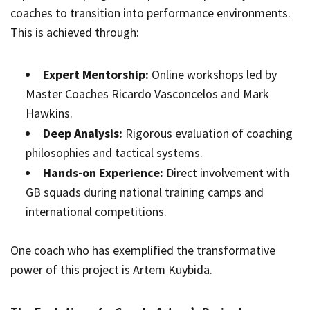
coaches to transition into performance environments.
This is achieved through:
Expert Mentorship:
Online workshops led by
Master Coaches Ricardo Vasconcelos and Mark
Hawkins.
Deep Analysis:
Rigorous evaluation of coaching
philosophies and tactical systems.
Hands-on Experience:
Direct involvement with
GB squads during national training camps and
international competitions.
One coach who has exemplified the transformative
power of this project is Artem Kuybida.