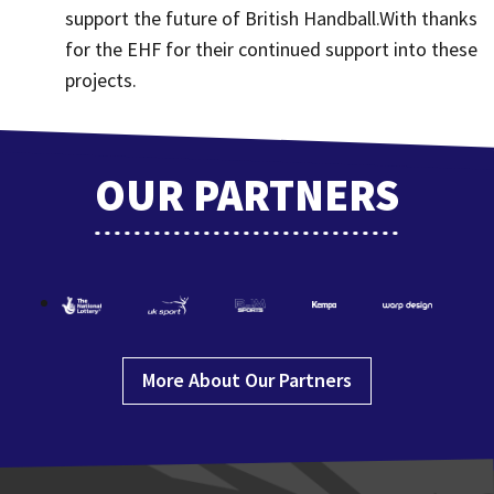
support the future of British Handball.With thanks
for the EHF for their continued support into these
projects.
OUR PARTNERS
More About Our Partners