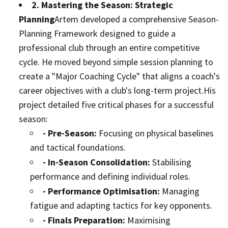
2. Mastering the Season: Strategic
Planning
Artem developed a comprehensive Season-
Planning Framework designed to guide a
professional club through an entire competitive
cycle. He moved beyond simple session planning to
create a "Major Coaching Cycle" that aligns a coach's
career objectives with a club's long-term project.
His
project detailed five critical phases for a successful
season:
- Pre-Season:
Focusing on physical baselines
and tactical foundations.
- In-Season Consolidation:
Stabilising
performance and defining individual roles.
- Performance Optimisation:
Managing
fatigue and adapting tactics for key opponents.
- Finals Preparation:
Maximising