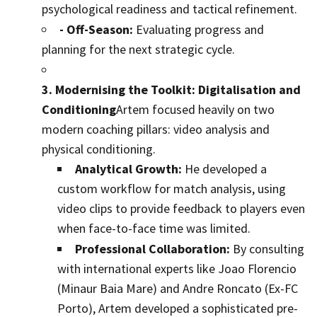
psychological readiness and tactical refinement.
- Off-Season:
Evaluating progress and
planning for the next strategic cycle.
3. Modernising the Toolkit: Digitalisation and
Conditioning
Artem focused heavily on two
modern coaching pillars: video analysis and
physical conditioning.
Analytical Growth:
He developed a
custom workflow for match analysis, using
video clips to provide feedback to players even
when face-to-face time was limited.
Professional Collaboration:
By consulting
with international experts like Joao Florencio
(Minaur Baia Mare) and Andre Roncato (Ex-FC
Porto), Artem developed a sophisticated pre-