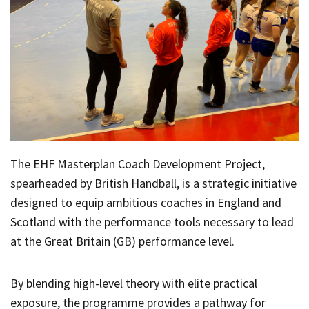
The EHF Masterplan Coach Development Project,
spearheaded by British Handball, is a strategic initiative
designed to equip ambitious coaches in England and
Scotland with the performance tools necessary to lead
at the Great Britain (GB) performance level.
By blending high-level theory with elite practical
exposure, the programme provides a pathway for