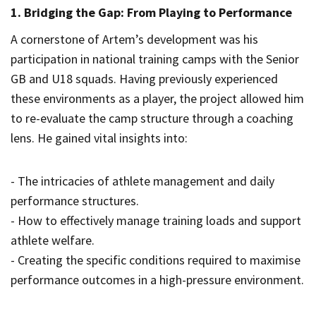
1. Bridging the Gap: From Playing to Performance
A cornerstone of Artem’s development was his
participation in national training camps with the Senior
GB and U18 squads. Having previously experienced
these environments as a player, the project allowed him
to re-evaluate the camp structure through a coaching
lens. He gained vital insights into:
- The intricacies of athlete management and daily
performance structures.
- How to effectively manage training loads and support
athlete welfare.
- Creating the specific conditions required to maximise
performance outcomes in a high-pressure environment.