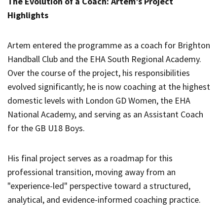
The Evolution of a Coach: Artem’s Project
Highlights
Artem entered the programme as a coach for Brighton
Handball Club and the EHA South Regional Academy.
Over the course of the project, his responsibilities
evolved significantly; he is now coaching at the highest
domestic levels with London GD Women, the EHA
National Academy, and serving as an Assistant Coach
for the GB U18 Boys.
His final project serves as a roadmap for this
professional transition, moving away from an
"experience-led" perspective toward a structured,
analytical, and evidence-informed coaching practice.