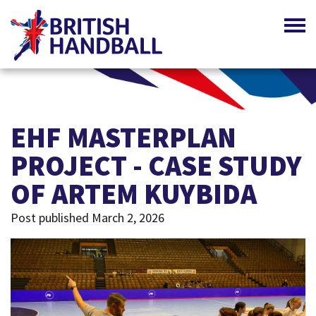
EHF MASTERPLAN
PROJECT - CASE STUDY
OF ARTEM KUYBIDA
Post published March 2, 2026