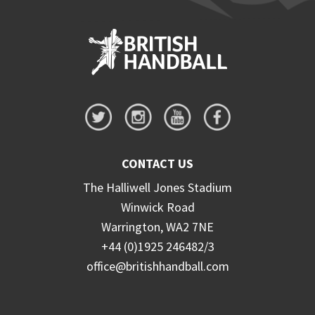
CONTACT US
The Halliwell Jones Stadium
Winwick Road
Warrington, WA2 7NE
+44 (0)1925 246482/3
office@britishhandball.com