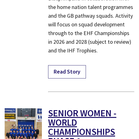
the home nation talent programmes
and the GB pathway squads. Activity
will focus on squad development
through to the EHF Championships
in 2026 and 2028 (subject to review)
and the IHF Trophies.
Read Story
SENIOR WOMEN -
WORLD
CHAMPIONSHIPS