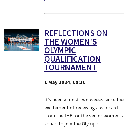
REFLECTIONS ON
THE WOMEN'S
OLYMPIC
QUALIFICATION
TOURNAMENT
1 May 2024, 08:10
​It's been almost two weeks since the
excitement of receiving a wildcard
from the IHF for the senior women's
squad to join the Olympic