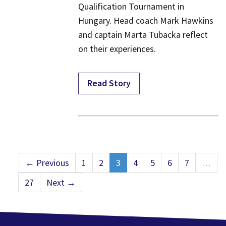
Qualification Tournament in
Hungary. Head coach Mark Hawkins
and captain Marta Tubacka reflect
on their experiences.
Read Story
← Previous
1
2
3
4
5
6
7
…
27
Next →