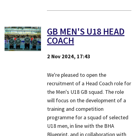
GB MEN'S U18 HEAD
COACH
2 Nov 2024, 17:43
We're pleased to open the
recruitment of a Head Coach role for
the Men's U18 GB squad. The role
will focus on the development of a
training and competition
programme for a squad of selected
U18 men, in line with the BHA
Blueprint, and in collaboration with