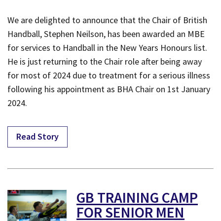
We are delighted to announce that the Chair of British
Handball, Stephen Neilson, has been awarded an MBE
for services to Handball in the New Years Honours list.
He is just returning to the Chair role after being away
for most of 2024 due to treatment for a serious illness
following his appointment as BHA Chair on 1st January
2024.
Read Story
GB TRAINING CAMP
FOR SENIOR MEN