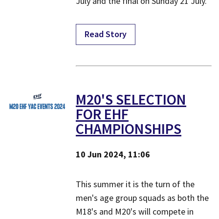
July and the final on Sunday 21 July.
Read Story
M20'S SELECTION
FOR EHF
CHAMPIONSHIPS
10 Jun 2024, 11:06
This summer it is the turn of the
men's age group squads as both the
M18's and M20's will compete in