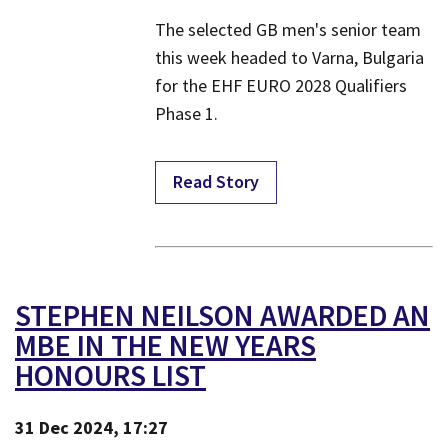
​The selected GB men's senior team
this week headed to Varna, Bulgaria
for the EHF EURO 2028 Qualifiers
Phase 1.
Read Story
STEPHEN NEILSON AWARDED AN
MBE IN THE NEW YEARS
HONOURS LIST
31 Dec 2024, 17:27