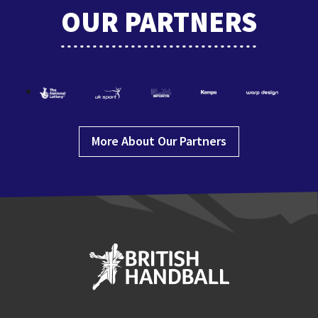
OUR PARTNERS
More About Our Partners