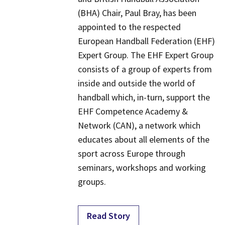
(BHA) Chair, Paul Bray, has been
appointed to the respected
European Handball Federation (EHF)
Expert Group. The EHF Expert Group
consists of a group of experts from
inside and outside the world of
handball which, in-turn, support the
EHF Competence Academy &
Network (CAN), a network which
educates about all elements of the
sport across Europe through
seminars, workshops and working
groups.
Read Story