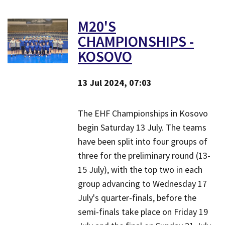
M20'S
CHAMPIONSHIPS -
KOSOVO
13 Jul 2024, 07:03
The EHF Championships in Kosovo
begin Saturday 13 July. ​The teams
have been split into four groups of
three for the preliminary round (13-
15 July), with the top two in each
group advancing to Wednesday 17
July's quarter-finals, before the
semi-finals take place on Friday 19