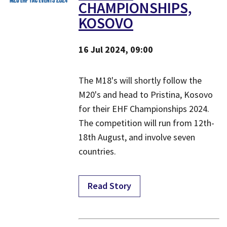
CHAMPIONSHIPS,
KOSOVO
16 Jul 2024, 09:00
​The M18's will shortly follow the
M20's and head to Pristina, Kosovo
for their EHF Championships 2024.
The competition will run from 12th-
18th August, and involve seven
countries.
Read Story