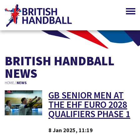
BRITISH HANDBALL
NEWS
HOME
/
NEWS
GB SENIOR MEN AT
THE EHF EURO 2028
QUALIFIERS PHASE 1
8 Jan 2025, 11:19