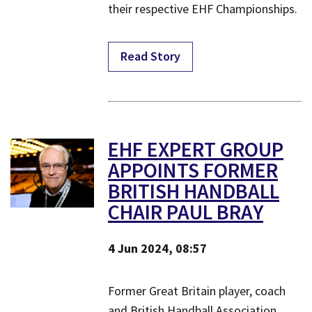
their respective EHF Championships.
Read Story
EHF EXPERT GROUP
APPOINTS FORMER
BRITISH HANDBALL
CHAIR PAUL BRAY
4 Jun 2024, 08:57
​Former Great Britain player, coach
and British Handball Association