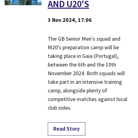
AND U20'S
3 Nov 2024, 17:06
The GB Senior Men's squad and
M20’s preparation camp will be
taking place in Gaia (Portugal),
between the 6th and the 10th
November 2024. Both squads will
take part in an intensive training
camp, alongside plenty of
competitive matches against local
club sides.
Read Story