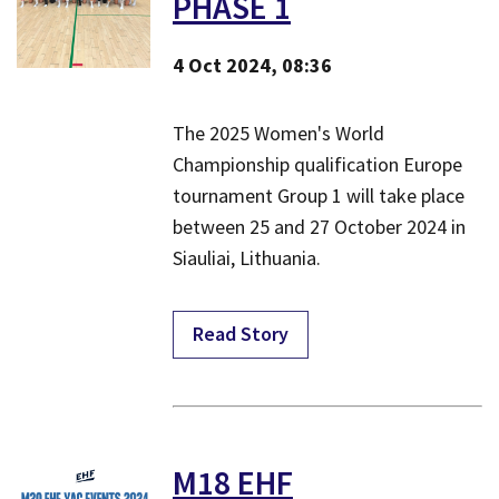
PHASE 1
4 Oct 2024, 08:36
The 2025 Women's World
Championship qualification Europe
tournament Group 1 will take place
between 25 and 27 October 2024 in
Siauliai, Lithuania.
Read Story
M18 EHF